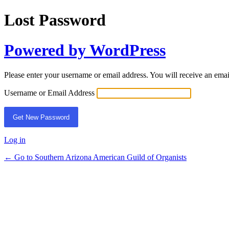
Lost Password
Powered by WordPress
Please enter your username or email address. You will receive an ema
Username or Email Address
Log in
← Go to Southern Arizona American Guild of Organists