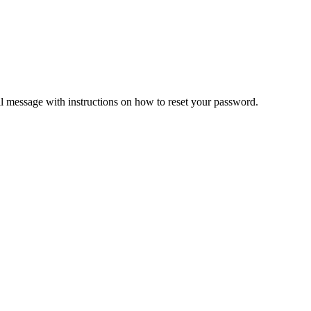
il message with instructions on how to reset your password.