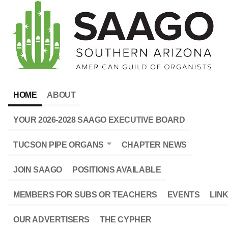
HOME
ABOUT
YOUR 2026-2028 SAAGO EXECUTIVE BOARD
TUCSON PIPE ORGANS
CHAPTER NEWS
JOIN SAAGO
POSITIONS AVAILABLE
MEMBERS FOR SUBS OR TEACHERS
EVENTS
LIN
OUR ADVERTISERS
THE CYPHER