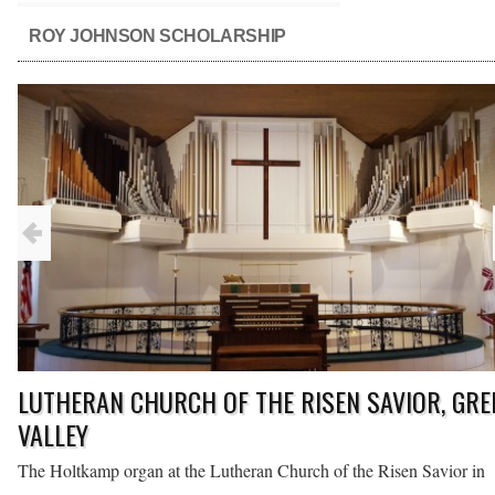
ROY JOHNSON SCHOLARSHIP
LUTHERAN CHURCH OF THE RISEN SAVIOR, GRE
VALLEY
n,
The Holtkamp organ at the Lutheran Church of the Risen Savior in