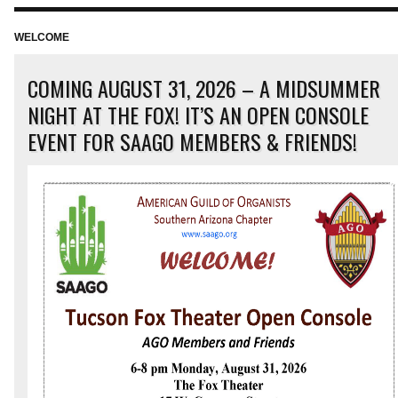
Green Valley was dedicated on January 10, 2016. The instrument,
designated by the builder as Job 2112, has 28 […]
WELCOME
COMING AUGUST 31, 2026 – A MIDSUMMER
NIGHT AT THE FOX! IT’S AN OPEN CONSOLE
EVENT FOR SAAGO MEMBERS & FRIENDS!