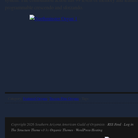
programmable crescendo and sforzando.
Category:
Featured Organs
,
Tucson Pipe Organs
· Tags:
Copyright 2026 Southern Arizona American Guild of Organists ·
RSS Feed
·
Log in
The Structure Theme v3
by
Organic Themes
·
WordPress Hosting