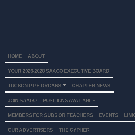
HOME
ABOUT
YOUR 2026-2028 SAAGO EXECUTIVE BOARD
TUCSON PIPE ORGANS
CHAPTER NEWS
JOIN SAAGO
POSITIONS AVAILABLE
MEMBERS FOR SUBS OR TEACHERS
EVENTS
LIN
OUR ADVERTISERS
THE CYPHER