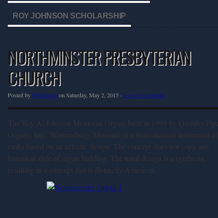
ROY JOHNSON SCHOLARSHIP
NORTHMINSTER PRESBYTERIAN
CHURCH
Posted by
Webmaster
on Saturday, May 2, 2015 ·
Leave a Comment
The Roy A. Johnson Memorial Organ, built in 1999 by Quimby Pip
Organs, Inc., Warrensburg, Missouri, is a three-manual instrument o
ranks based on an eclectic design. The concept does not copy any
historical style of organ building. The tonal design is a synthesis,
resulting in a concept that is distinctly American.