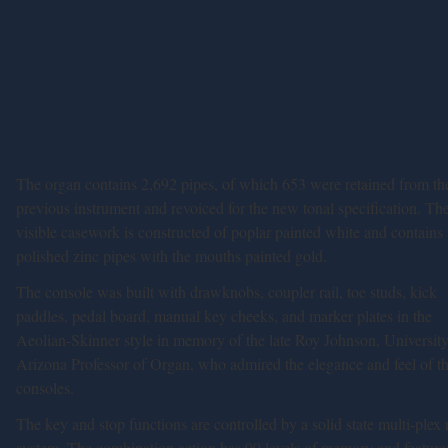
The organ contains 2,692 pipes, of which 653 were retained from th
previous instrument and revoiced for the new tonal specification. Th
visible casework is constructed of poplar painted white and contains
polished zinc pipes with the mouths painted gold.
The console was built with drawknobs, coupler rail, toe studs, kick
paddles, pedal board, manual key cheeks, and marker plates in the
Aeolian-Skinner style in memory of the late Roy Johnson, University
Arizona Professor of Organ, who admired the elegance and feel of th
consoles.
The key and stop functions are controlled by a solid state multi-plex 
system. The combination action has 99 levels of memory and feature