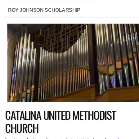
ROY JOHNSON SCHOLARSHIP
CATALINA UNITED METHODIST
CHURCH
Posted by
Stephen Keyl
on Saturday, September 17, 2016 ·
Leave a Comment