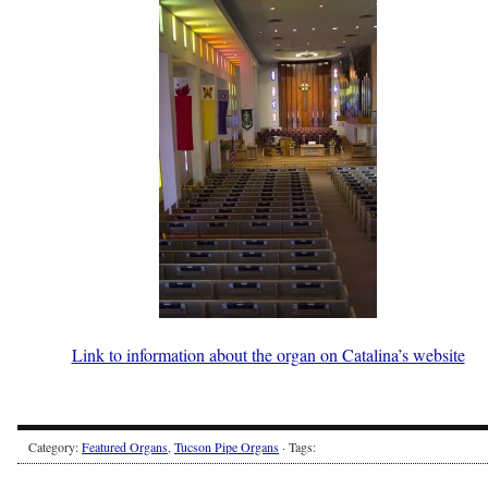
Link to information about the organ on Catalina’s website
Category:
Featured Organs
,
Tucson Pipe Organs
· Tags: