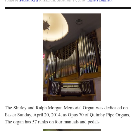
The Shirley and Ralph Morgan Memorial Organ was dedicated on
Easter Sunday, April 20, 2014, as Opus 70 of Quimby Pipe Organs, 
The organ has 57 ranks on four manuals and pedals.