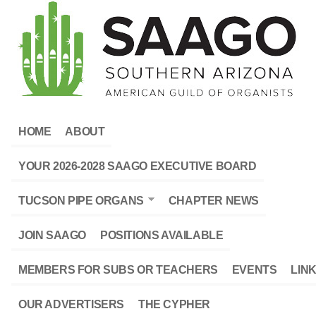
HOME
ABOUT
YOUR 2026-2028 SAAGO EXECUTIVE BOARD
TUCSON PIPE ORGANS
CHAPTER NEWS
JOIN SAAGO
POSITIONS AVAILABLE
MEMBERS FOR SUBS OR TEACHERS
EVENTS
LIN
OUR ADVERTISERS
THE CYPHER