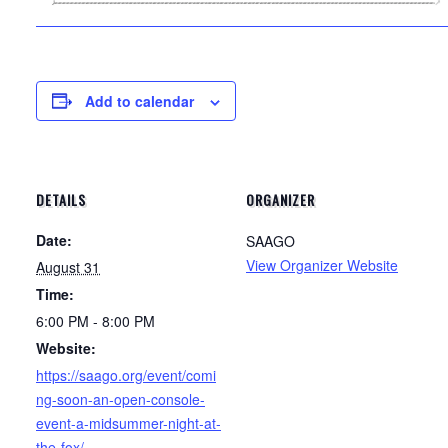
Add to calendar
DETAILS
ORGANIZER
Date:
SAAGO
View Organizer Website
August 31
Time:
6:00 PM - 8:00 PM
Website:
https://saago.org/event/comi
ng-soon-an-open-console-
event-a-midsummer-night-at-
the-fox/