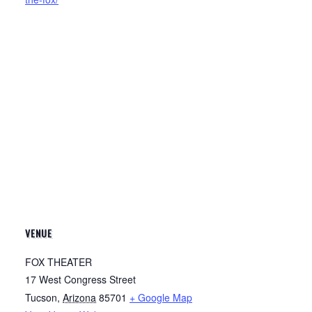
VENUE
FOX THEATER
17 West Congress Street
Tucson
,
Arizona
85701
+ Google Map