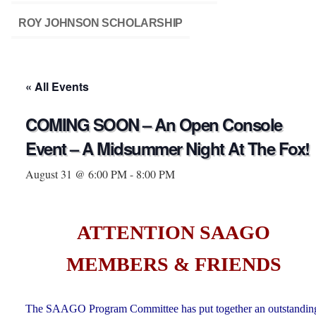
ROY JOHNSON SCHOLARSHIP
« All Events
COMING SOON – An Open Console
Event – A Midsummer Night At The Fox!
August 31 @ 6:00 PM
-
8:00 PM
ATTENTION SAAGO
MEMBERS & FRIENDS
The SAAGO Program Committee has put together an outstandin