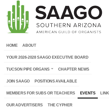
HOME
ABOUT
YOUR 2026-2028 SAAGO EXECUTIVE BOARD
TUCSON PIPE ORGANS
CHAPTER NEWS
JOIN SAAGO
POSITIONS AVAILABLE
MEMBERS FOR SUBS OR TEACHERS
EVENTS
LIN
OUR ADVERTISERS
THE CYPHER