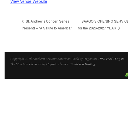
View Venue Website
St. Andrew’s Concert Series
SAAGO’S OPENING SERVIC
Presents – “A Salute to America”
for the 2026-2027 YEAR
Copyright 2026 Southern Arizona American Guild of Organists ·
RSS Feed
·
Log in
The Structure Theme v3
by
Organic Themes
·
WordPress Hosting