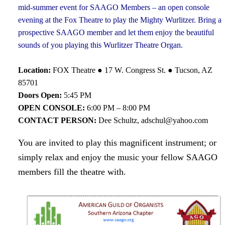
mid-summer event for SAAGO Members – an open console
evening at the Fox Theatre to play the Mighty Wurlitzer. Bring a
prospective SAAGO member and let them enjoy the beautiful
sounds of you playing this Wurlitzer Theatre Organ.
Location:
FOX Theatre ● 17 W. Congress St. ● Tucson, AZ
85701
Doors Open:
5:45 PM
OPEN CONSOLE:
6:00 PM – 8:00 PM
CONTACT PERSON:
Dee Schultz, adschul@yahoo.com
You are invited to play this magnificent instrument; or
simply relax and enjoy the music your fellow SAAGO
members fill the theatre with.