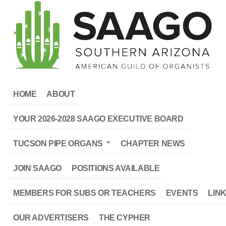
HOME
ABOUT
YOUR 2026-2028 SAAGO EXECUTIVE BOARD
TUCSON PIPE ORGANS
CHAPTER NEWS
JOIN SAAGO
POSITIONS AVAILABLE
MEMBERS FOR SUBS OR TEACHERS
EVENTS
LIN
OUR ADVERTISERS
THE CYPHER