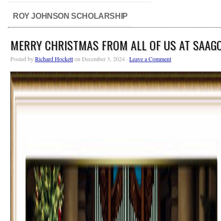
ROY JOHNSON SCHOLARSHIP
MERRY CHRISTMAS FROM ALL OF US AT SAAG
Posted by
Richard Hockett
on December 3, 2024 ·
Leave a Comment