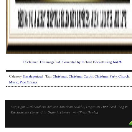
Disclaimer: This image is AI Generated by Richard Hockett using
GROK
Category
Uncategorized
· Tags
Christmas
,
Christmas Carols
,
Christmas Party
,
Church
,
Music
,
Pipe Organs
Copyright 2026 Southern Arizona American Guild of Organists ·
RSS Feed
·
Log in
The Structure Theme v3
by
Organic Themes
·
WordPress Hosting